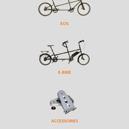
EOS
E-BIKE
ACCESSORIES