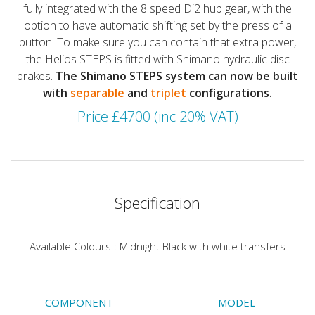
fully integrated with the 8 speed Di2 hub gear, with the
option to have automatic shifting set by the press of a
button. To make sure you can contain that extra power,
the Helios STEPS is fitted with Shimano hydraulic disc
brakes.
The Shimano STEPS system can now be built
with
separable
and
triplet
configurations.
Price £4700 (inc 20% VAT)
Specification
Available Colours : Midnight Black with white transfers
COMPONENT
MODEL