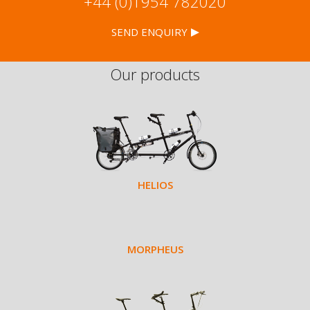
+44 (0)1954 782020
SEND ENQUIRY
Our products
HELIOS
MORPHEUS