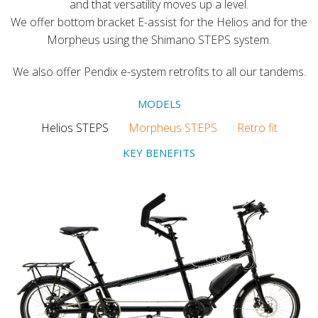
and that versatility moves up a level.
We offer bottom bracket E-assist for the Helios and for the
Morpheus using the Shimano STEPS system.
We also offer Pendix e-system retrofits to all our tandems.
MODELS
Helios STEPS
Morpheus STEPS
Retro fit
KEY BENEFITS