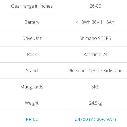
Gear range in inches
26-80
Battery
418Wh 36V 11.6Ah
Drive Unit
Shimano STEPS
Rack
Racktime 24
Stand
Pletscher Centre Kickstand
Mudguards
SKS
Weight
24.5kg
PRICE
£4700 (inc 20% VAT)