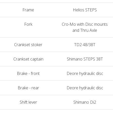
Frame
Helios STEPS
Fork
Cro-Mo with Disc mounts
and Thru Axle
Crankset stoker
TD2 48/38T
Crankset captain
Shimano STEPS 38T
Brake - front
Deore hydraulic disc
Brake - rear
Deore hydraulic disc
Shift lever
Shimano Di2