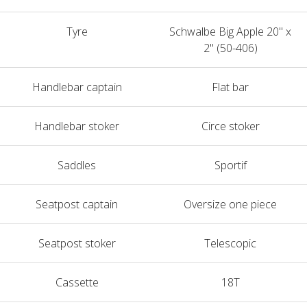
Tyre
Schwalbe Big Apple 20" x
2" (50-406)
Handlebar captain
Flat bar
Handlebar stoker
Circe stoker
Saddles
Sportif
Seatpost captain
Oversize one piece
Seatpost stoker
Telescopic
Cassette
18T