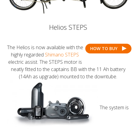
Helios STEPS
The Helios is now available with the
HOW TO BUY
highly regarded
Shimano STEPS
electric assist. The STEPS motor is
neatly fitted to the captains BB with the 11 Ah battery
(14Ah as upgrade) mounted to the downtube.
The system is