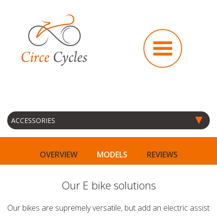
OVERVIEW
MODELS
REVIEWS
Our E bike solutions
Our bikes are supremely versatile, but add an electric assist