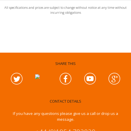
All specifications and prices are subject to change without notice at any time without
incurring obligations
SHARE THIS
CONTACT DETAILS
If you have any questions please give us a call or drop us a
message.