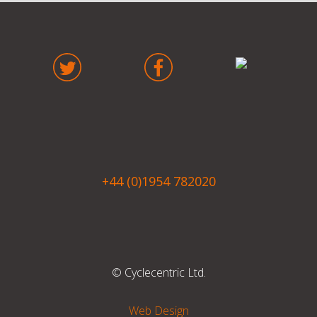
+44 (0)1954 782020
© Cyclecentric Ltd.
Web Design