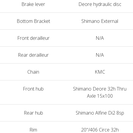
Brake lever
Deore hydraulic disc
Bottom Bracket
Shimano External
Front derailleur
N/A
Rear derailleur
N/A
Chain
KMC
Front hub
Shimano Deore 32h Thru
Axle 15x100
Rear hub
Shimano Alfine Di2 8sp
Rim
20"/406 Circe 32h