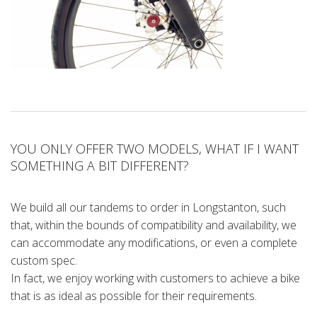
YOU ONLY OFFER TWO MODELS, WHAT IF I WANT
SOMETHING A BIT DIFFERENT?
We build all our tandems to order in Longstanton, such
that, within the bounds of compatibility and availability, we
can accommodate any modifications, or even a complete
custom spec.
In fact, we enjoy working with customers to achieve a bike
that is as ideal as possible for their requirements.