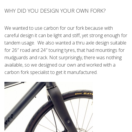
WHY DID YOU DESIGN YOUR OWN FORK?
We wanted to use carbon for our fork because with
careful design it can be light and stiff, yet strong enough for
tandem usage. We also wanted a thru axle design suitable
for 26″ road and 24″ touring tyres, that had mountings for
mudguards and rack. Not surprisingly, there was nothing
available, so we designed our own and worked with a
carbon fork specialist to get it manufactured.