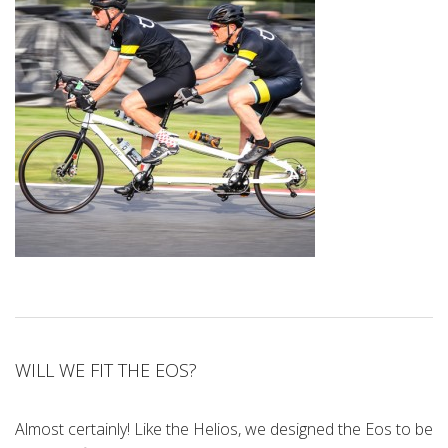
WILL WE FIT THE EOS?
Almost certainly! Like the Helios, we designed the Eos to be