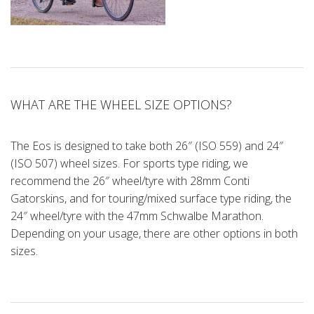
WHAT ARE THE WHEEL SIZE OPTIONS?
The Eos is designed to take both 26″ (ISO 559) and 24″
(ISO 507) wheel sizes. For sports type riding, we
recommend the 26″ wheel/tyre with 28mm Conti
Gatorskins, and for touring/mixed surface type riding, the
24″ wheel/tyre with the 47mm Schwalbe Marathon.
Depending on your usage, there are other options in both
sizes.