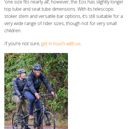
‘one size fits nearly all’, however, the Eos has slightly longer
top tube and seat tube dimensions. With its telescopic
stoker stem and versatile bar options, it’s still suitable for a
very wide range of rider sizes, though not for very small
children.
If you’re not sure,
get in touch with us
.