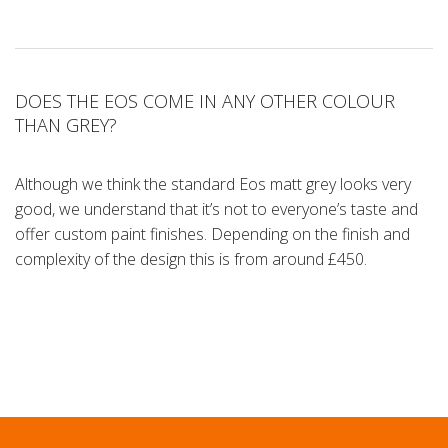
DOES THE EOS COME IN ANY OTHER COLOUR
THAN GREY?
Although we think the standard Eos matt grey looks very
good, we understand that it’s not to everyone’s taste and
offer custom paint finishes. Depending on the finish and
complexity of the design this is from around £450.