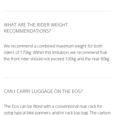
WHAT ARE THE RIDER WEIGHT
RECOMMENDATIONS?
We recommend a combined maximum weight for both
riders of 170kg. Within this limitation, we recommend that
the front rider should not exceed 100kg and the rear 80kg.
CAN I CARRY LUGGAGE ON THE EOS?
The Eos can be fitted with a conventional rear rack for
using typical bike panniers and/or rack top bag. The carbon