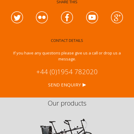
SHARE THIS
CONTACT DETAILS
If you have any questions please give us a call or drop us a
message.
+44 (0)1954 782020
SEND ENQUIRY
Our products