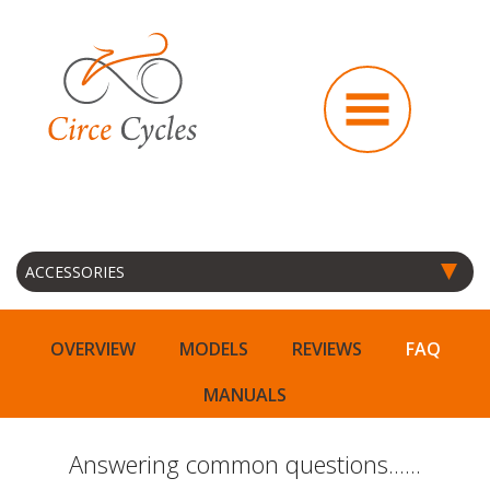
OVERVIEW
MODELS
REVIEWS
FAQ
MANUALS
Answering common questions......