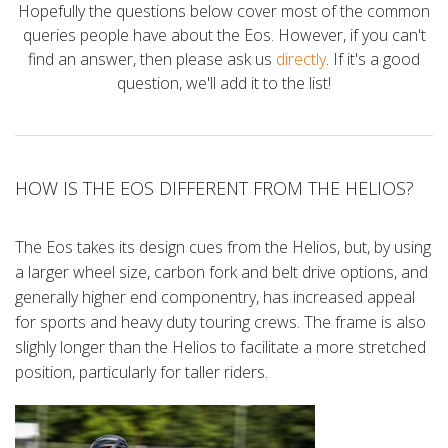
Hopefully the questions below cover most of the common
queries people have about the Eos. However, if you can't
find an answer, then please ask us
directly
. If it's a good
question, we'll add it to the list!
HOW IS THE EOS DIFFERENT FROM THE HELIOS?
The Eos takes its design cues from the Helios, but, by using
a larger wheel size, carbon fork and belt drive options, and
generally higher end componentry, has increased appeal
for sports and heavy duty touring crews. The frame is also
slighly longer than the Helios to facilitate a more stretched
position, particularly for taller riders.