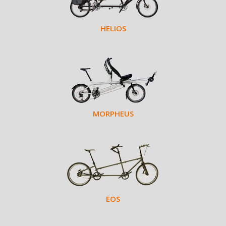
HELIOS
MORPHEUS
EOS