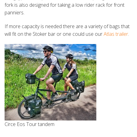
fork is also designed for taking a low rider rack for front
panniers.
If more capacity is needed there are a variety of bags that
will fit on the Stoker bar or one could use our
Atlas trailer
.
Circe Eos Tour tandem