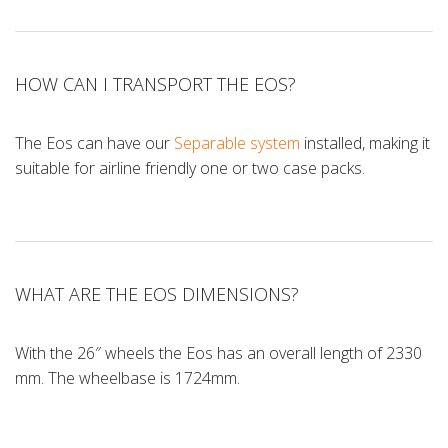
HOW CAN I TRANSPORT THE EOS?
The Eos can have our
Separable system
installed, making it
suitable for airline friendly one or two case packs.
WHAT ARE THE EOS DIMENSIONS?
With the 26″ wheels the Eos has an overall length of 2330
mm. The wheelbase is 1724mm.