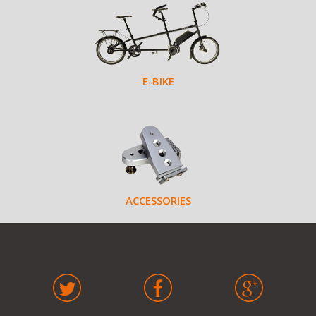
E-BIKE
ACCESSORIES