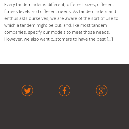
Every tandem rider is different; different sizes, different
fitness levels and different needs. As tandem riders and
enthusiasts ourselves, we are aware of the sort of use to
which a tandem might be put, and, like most tandem
companies, specify our models to meet those needs.
However, we also want customers to have the best […]