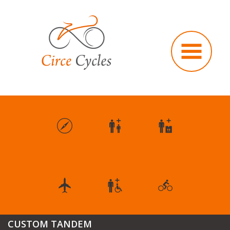
CUSTOM TANDEM