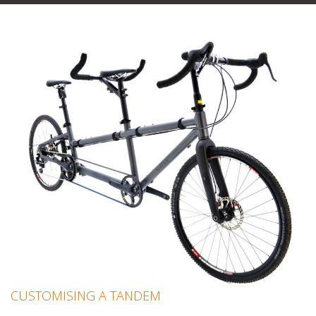
CUSTOMISING A TANDEM